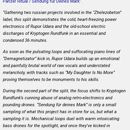
Panzer Ritual / Sendung f​ü​r Deines Mark”
.
“Gathering two russian projects involved in the “Zhelezobeton”
label, this split demonstrates the cold, heart-freezing power
electronics of Rupor Udara and the old-school electric
discharges of Kryptogen Rundfunk in an essential and
condensed 36 minutes.
As soon as the pulsating loops and suffocating piano lines of
“Demagnetizator” kick in, Rupor Udara builds up an emotional
and painfully brutal world of raw vocals and understated
melancholy, with tracks such as “My Daughter Is No More”
proving themselves to be monuments to his skills.
During the second part of the split, the focus shifts to Kryptogen
Rundfunk’s cunning abuse of analog retro-electronics and
pounding drones. “Sendung für deines Mark” is only a small
sampling of what this project has in store for us, but what a
sampling it is. Mechanical loops duel with warm intoxicating
bass drones for the spotlight, and once they’ve kicked in