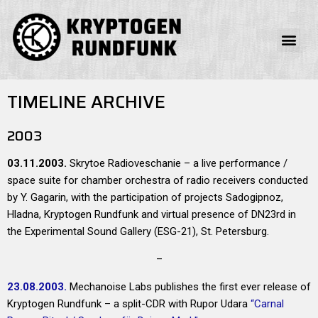
TIMELINE ARCHIVE
2003
03.11.2003.
Skrytoe Radioveschanie – a live performance /
space suite for chamber orchestra of radio receivers conducted
by Y. Gagarin, with the participation of projects Sadogipnoz,
Hladna, Kryptogen Rundfunk and virtual presence of DN23rd in
the Experimental Sound Gallery (ESG-21), St. Petersburg.
–
23.08.2003.
Mechanoise Labs publishes the first ever release of
Kryptogen Rundfunk – a split-CDR with Rupor Udara
“Carnal