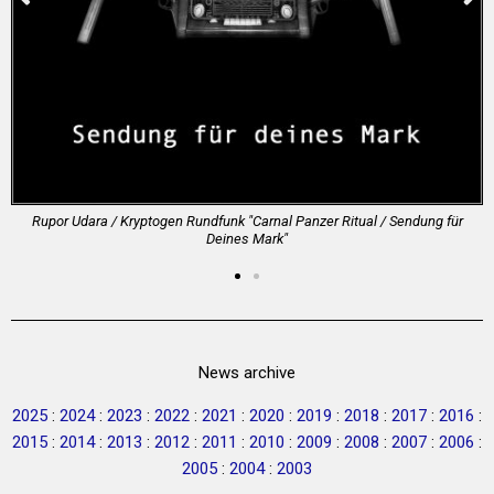
Rupor Udara / Kryptogen Rundfunk "Carnal Panzer Ritual / Sendung f​ü​r
Deines Mark"
News archive
2025
:
2024
:
2023
:
2022
:
2021
:
2020
:
2019
:
2018
:
2017
:
2016
:
2015
:
2014
:
2013
:
2012
:
2011
:
2010
:
2009
:
2008
:
2007
:
2006
:
2005
:
2004
:
2003