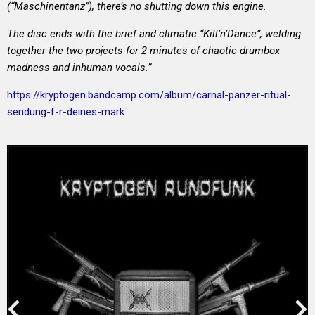
(“Maschinentanz”), there’s no shutting down this engine.
The disc ends with the brief and climatic “Kill’n’Dance”, welding
together the two projects for 2 minutes of chaotic drumbox
madness and inhuman vocals.”
https://kryptogen.bandcamp.com/album/carnal-panzer-ritual-
sendung-f-r-deines-mark