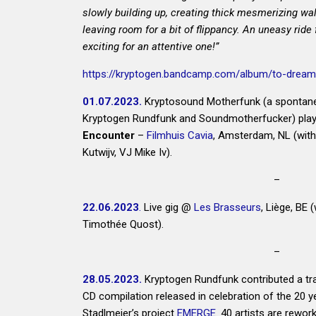
slowly building up, creating thick mesmerizing wal
leaving room for a bit of flippancy. An uneasy ride 
exciting for an attentive one!”
https://kryptogen.bandcamp.com/album/to-dream-
01.07.2023.
Kryptosound Motherfunk (a spontane
Kryptogen Rundfunk and Soundmotherfucker) plays
Encounter
–
Filmhuis Cavia
, Amsterdam, NL (wit
Kutwijv, VJ Mike Iv).
–
22.06.2023
.
Live gig @
Les Brasseurs
, Liège, BE 
Timothée Quost).
–
28.05.2023.
Kryptogen Rundfunk contributed a tra
CD compilation released in celebration of the 20 y
Stadlmeier
’s project
EMERGE
. 40 artists are rewor