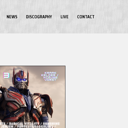
NEWS
DISCOGRAPHY
LIVE
CONTACT