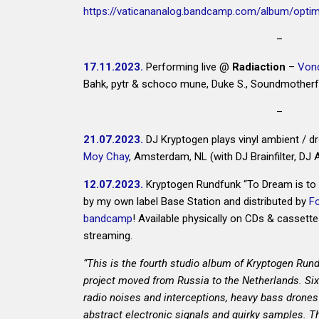
https://vaticananalog.bandcamp.com/album/opti
–
17.11.2023.
Performing live @
Radiaction
–
Vond
Bahk, pytr & schoco mune, Duke S., Soundmotherfu
–
21.07.2023.
DJ Kryptogen plays vinyl ambient / 
Moy Chay
, Amsterdam, NL (with DJ Brainfilter, DJ 
4bidden SOUNDS 4bidden SPACES #2 @ 4bi
12.07.2023.
Kryptogen Rundfunk “To Dream is to 
by my own label Base Station and distributed by
F
bandcamp
! Available physically on CDs & cassette
streaming.
“This is the fourth studio album of Kryptogen Rund
project moved from Russia to the Netherlands. Six 
radio noises and interceptions, heavy bass drones
abstract electronic signals and quirky samples. 