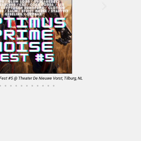
est #5 @ Theater De Nieuwe Vorst, Tilburg, NL