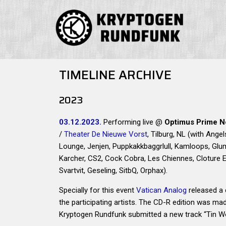
TIMELINE ARCHIVE
2023
03.12.2023.
Performing live @
Optimus Prime N
/
Theater De Nieuwe Vorst
, Tilburg, NL (with Angel
Lounge, Jenjen, Puppkakkbaggrlull, Kamloops, Glum
Karcher, CS2, Cock Cobra, Les Chiennes, Cloture El
Svartvit, Geseling, SitbQ, Orphax).
Specially for this event
Vatican Analog
released a 
the participating artists. The CD-R edition was ma
Kryptogen Rundfunk submitted a new track “Tin W