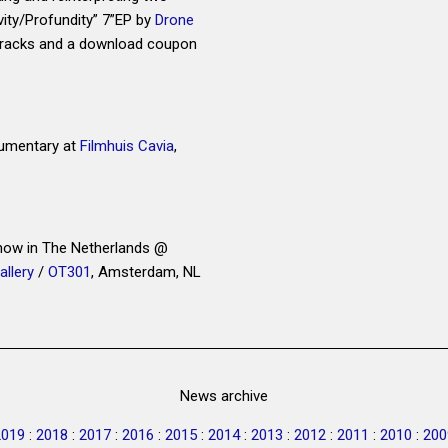
vity/Profundity” 7”EP by
Drone
 tracks and a download coupon
mentary at
Filmhuis Cavia
,
show in The Netherlands @
allery
/
OT301
, Amsterdam, NL
News archive
2019
:
2018
:
2017
:
2016
:
2015
:
2014
:
2013
:
2012
:
2011
:
2010
:
200