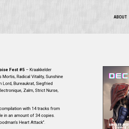
ABOUT
oise Fest #5
– Kraakkelder
s Mortis, Radical Vitality, Sunshine
 Lord, Bureaukrat, Siegfried
ectronique, Zalm, Strict Nurse,
compilation with 14 tracks from
de in an amount of 34 copies.
oodman’s Heart Attack”.