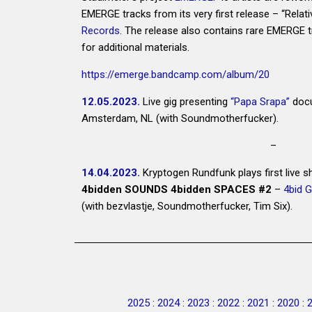
EMERGE tracks from its very first release – “Relati
Records
. The release also contains rare EMERGE
for additional materials.
https://emerge.bandcamp.com/album/20
12.05.2023.
Live gig presenting
“Papa Srapa”
docu
Amsterdam, NL (with Soundmotherfucker).
–
14.04.2023.
Kryptogen Rundfunk plays first live 
4bidden SOUNDS 4bidden SPACES #2
–
4bid G
(with bezvlastje, Soundmotherfucker, Tim Six).
2025
:
2024
:
2023
:
2022
:
2021
:
2020
: