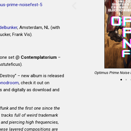
mus-prime-noisefest-5
elbunker
, Amsterdam, NL (with
cker, Frank Vis).
drone set @
Contemplatorium
–
Astuteficus).
d Gallery, Amsterdam, NL
Optimus Prime Noise F
Destroy” – new album is released
onodroom
, check it out on
s and digitally as download and
funk and the first one since the
tracks full of weird trademark
 and piercing high frequencies,
These layered compositions are