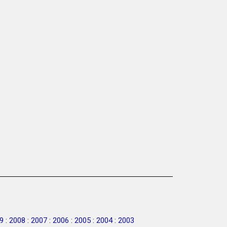
9
:
2008
:
2007
:
2006
:
2005
:
2004
:
2003