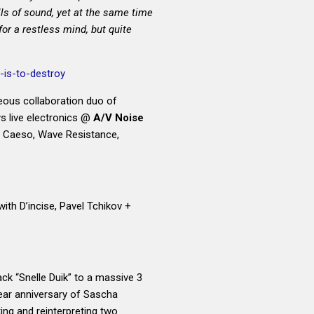
ls of sound, yet at the same time
for a restless mind, but quite
is-to-destroy
ous collaboration duo of
 live electronics @
A/V Noise
h Caeso, Wave Resistance,
(with D’incise, Pavel Tchikov +
ck “Snelle Duik” to a massive 3
ear anniversary of
Sascha
king and reinterpreting two